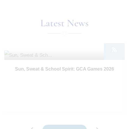
Latest News
17th Jul 2026
Sun, Sweat & School Spirit: GCA Games 2026