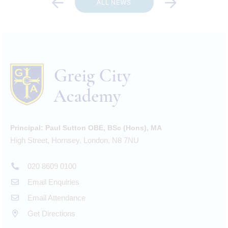
ALL NEWS
Principal:
Paul Sutton OBE, BSc (Hons), MA
High Street, Hornsey, London, N8 7NU
020 8609 0100
Email Enquiries
Email Attendance
Get Directions