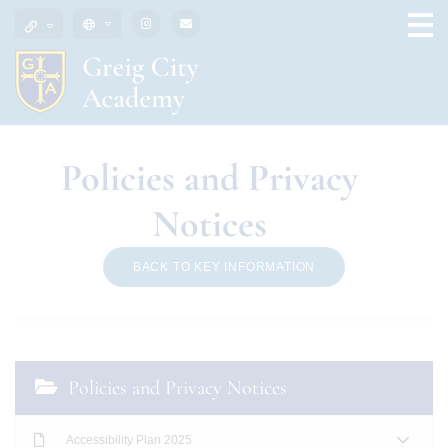
Policies and Privacy
Notices
BACK TO KEY INFORMATION
Policies and Privacy Notices
Accessibility Plan 2025