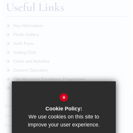
Useful Links
Key Information
Photo Gallery
Sixth Form
Sailing Club
Clubs and Activities
Careers Education
The Mandarin Excellence Programme
STEM Pathway
*
Sitemap
Cookie Policy:
Terms of Use
We use cookies on this site to
improve your user experience.
Privacy Policy