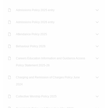
Admissions Policy 2025 entry
Admissions Policy 2026 entry
Attendance Policy 2025
Behaviour Policy 2026
Careers Education Information and Guidance Access
Policy Statement 2025-26
Charging and Remission of Charges Policy June
2024
Collective Worship Policy 2025