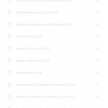
Complaints Policy and Procedure May 2022
Data protection policy July 2025
Equalities Information and Objectives 2025
First Aid Policy 2025
Lettings Policy June 2024
Online Safety Policy 2025
Privacy Notice Staff
Privacy Notice: Students, Parents and Carers
Protection of Biometric Data Policy Jan 2023