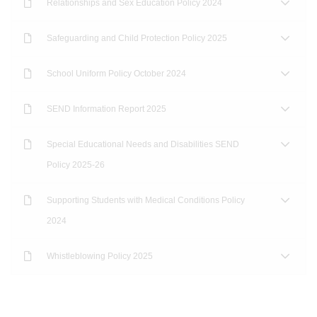
Relationships and Sex Education Policy 2024
Safeguarding and Child Protection Policy 2025
School Uniform Policy October 2024
SEND Information Report 2025
Special Educational Needs and Disabilities SEND
Policy 2025-26
Supporting Students with Medical Conditions Policy
2024
Whistleblowing Policy 2025