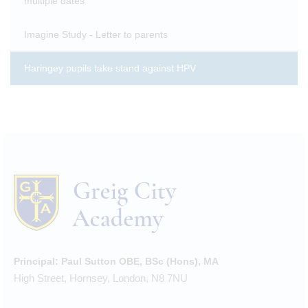
multiple dates
Imagine Study - Letter to parents
Haringey pupils take stand against HPV
Principal:
Paul Sutton OBE, BSc (Hons), MA
High Street, Hornsey, London, N8 7NU