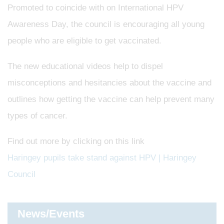
Promoted to coincide with on International HPV
Awareness Day, the council is encouraging all young
people who are eligible to get vaccinated.
The new educational videos help to dispel
misconceptions and hesitancies about the vaccine and
outlines how getting the vaccine can help prevent many
types of cancer.
Find out more by clicking on this link
Haringey pupils take stand against HPV | Haringey
Council
News/Events