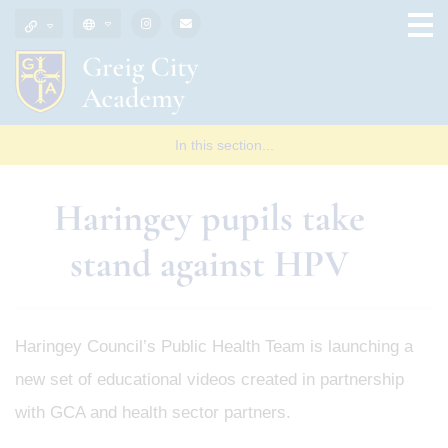
In this section...
Haringey pupils take
stand against HPV
Haringey Council’s Public Health Team is launching a
new set of educational videos created in partnership
with GCA and health sector partners.