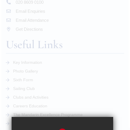
020 8609 0100
Email Enquiries
Email Attendance
Get Directions
Useful Links
Key Information
Photo Gallery
Sixth Form
Sailing Club
Clubs and Activities
Careers Education
The Mandarin Excellence Programme
STEM Pathway