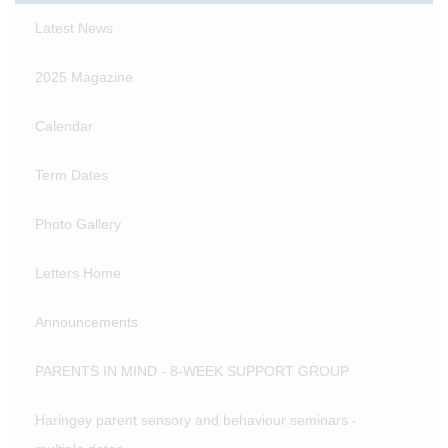
Latest News
2025 Magazine
Calendar
Term Dates
Photo Gallery
Letters Home
Announcements
PARENTS IN MIND - 8-WEEK SUPPORT GROUP
Haringey parent sensory and behaviour seminars -