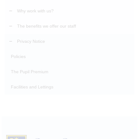
Why work with us?
The benefits we offer our staff
Privacy Notice
Policies
The Pupil Premium
Facilities and Lettings