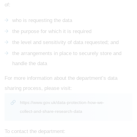
of:
who is requesting the data
the purpose for which it is required
the level and sensitivity of data requested; and
the arrangements in place to securely store and
handle the data
For more information about the department’s data
sharing process, please visit:
https://www.gov.uk/data-protection-how-we-
collect-and-share-research-data
To contact the department: