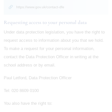
https://www.gov.uk/contact-dfe
Requesting access to your personal data
Under data protection legislation, you have the right to
request access to information about you that we hold.
To make a request for your personal information,
contact the Data Protection Officer in writing at the
school address or by email.
Paul Letford, Data Protection Officer
Tel: 020 8609 0100
You also have the right to: