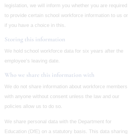
legislation, we will inform you whether you are required
to provide certain school workforce information to us or
if you have a choice in this.
Storing this information
We hold school workforce data for six years after the
employee’s leaving date.
Who we share this information with
We do not share information about workforce members
with anyone without consent unless the law and our
policies allow us to do so.
We share personal data with the Department for
Education (DfE) on a statutory basis. This data sharing