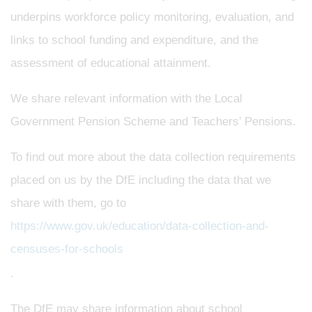
underpins workforce policy monitoring, evaluation, and
links to school funding and expenditure, and the
assessment of educational attainment.
We share relevant information with the Local
Government Pension Scheme and Teachers’ Pensions.
To find out more about the data collection requirements
placed on us by the DfE including the data that we
share with them, go to
https://www.gov.uk/education/data-collection-and-
censuses-for-schools
.
The DfE may share information about school