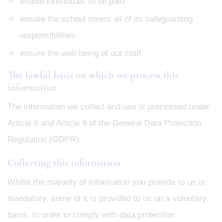
enable individuals to be paid
ensure the school meets all of its safeguarding
responsibilities
ensure the well-being of our staff
The lawful basis on which we process this
information
The information we collect and use is processed under
Article 6 and Article 9 of the General Data Protection
Regulation (GDPR).
Collecting this information
Whilst the majority of information you provide to us is
mandatory, some of it is provided to us on a voluntary
basis. In order to comply with data protection