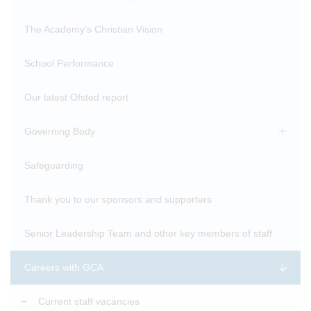
The Academy's Christian Vision
School Performance
Our latest Ofsted report
Governing Body
Safeguarding
Thank you to our sponsors and supporters
Senior Leadership Team and other key members of staff
Careers with GCA
Current staff vacancies