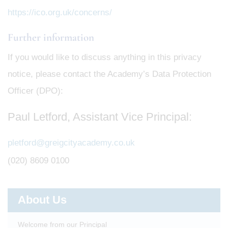
https://ico.org.uk/concerns/
Further information
If you would like to discuss anything in this privacy
notice, please contact the Academy’s Data Protection
Officer (DPO):
Paul Letford, Assistant Vice Principal:
pletford@greigcityacademy.co.uk
(020) 8609 0100
About Us
Welcome from our Principal