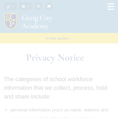
In this section...
Privacy Notice
The categories of school workforce
information that we collect, process, hold
and share include:
personal information (such as name, address and