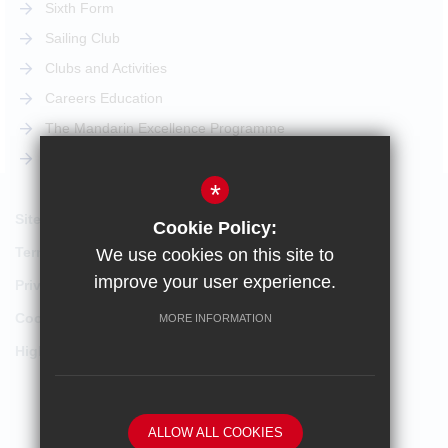
Sixth Form
Sailing Club
Clubs and Activities
Careers Education
The Mandarin Excellence Programme
STEM Pathway
*
Sitemap
Cookie Policy:
Terms of Use
We use cookies on this site to
improve your user experience.
Privacy Policy
Cookie Usage
MORE INFORMATION
High Visibility Version
School website by
ALLOW ALL COOKIES