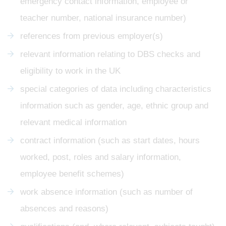
emergency contact information, employee or
teacher number, national insurance number)
references from previous employer(s)
relevant information relating to DBS checks and
eligibility to work in the UK
special categories of data including characteristics
information such as gender, age, ethnic group and
relevant medical information
contract information (such as start dates, hours
worked, post, roles and salary information,
employee benefit schemes)
work absence information (such as number of
absences and reasons)