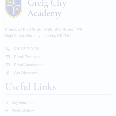
Principal:
Paul Sutton OBE, BSc (Hons), MA
High Street, Hornsey, London, N8 7NU
020 8609 0100
Email Enquiries
Email Attendance
Get Directions
Useful Links
Key Information
Photo Gallery