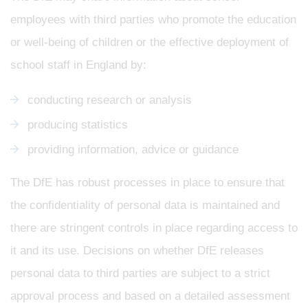
employees with third parties who promote the education
or well-being of children or the effective deployment of
school staff in England by:
conducting research or analysis
producing statistics
providing information, advice or guidance
The DfE has robust processes in place to ensure that
the confidentiality of personal data is maintained and
there are stringent controls in place regarding access to
it and its use. Decisions on whether DfE releases
personal data to third parties are subject to a strict
approval process and based on a detailed assessment