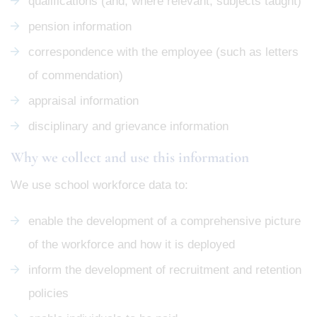
qualifications (and, where relevant, subjects taught)
pension information
correspondence with the employee (such as letters
of commendation)
appraisal information
disciplinary and grievance information
Why we collect and use this information
We use school workforce data to:
enable the development of a comprehensive picture
of the workforce and how it is deployed
inform the development of recruitment and retention
policies