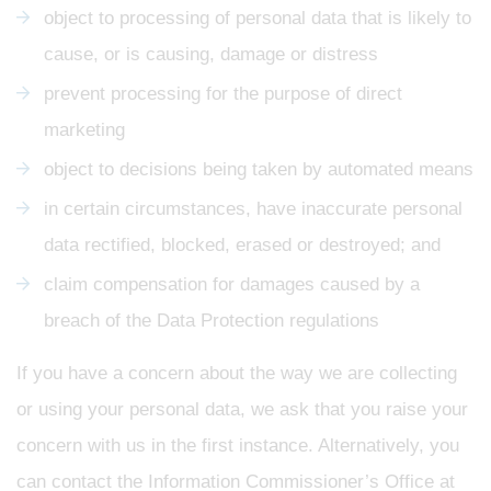
object to processing of personal data that is likely to
cause, or is causing, damage or distress
prevent processing for the purpose of direct
marketing
object to decisions being taken by automated means
in certain circumstances, have inaccurate personal
data rectified, blocked, erased or destroyed; and
claim compensation for damages caused by a
breach of the Data Protection regulations
If you have a concern about the way we are collecting
or using your personal data, we ask that you raise your
concern with us in the first instance. Alternatively, you
can contact the Information Commissioner’s Office at