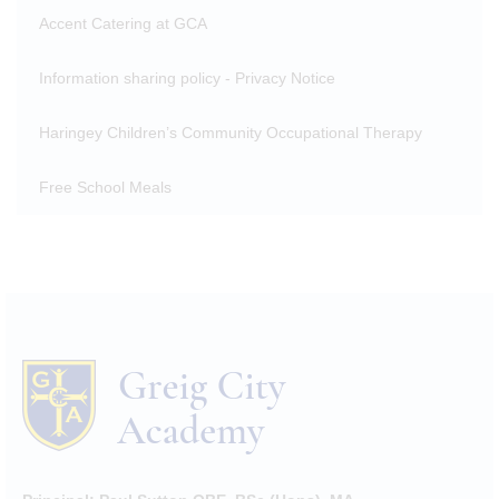
Accent Catering at GCA
Information sharing policy - Privacy Notice
Haringey Children’s Community Occupational Therapy
Free School Meals