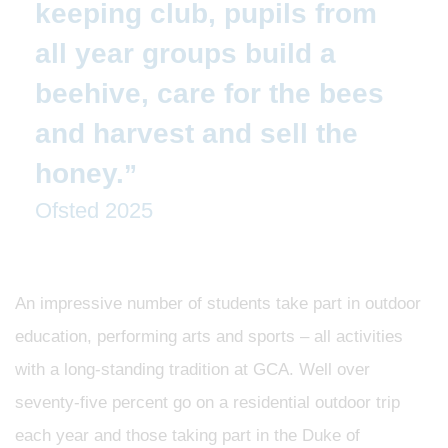
keeping club, pupils from
all year groups build a
beehive, care for the bees
and harvest and sell the
honey.
Ofsted 2025
An impressive number of students take part in outdoor
education, performing arts and sports – all activities
with a long-standing tradition at GCA. Well over
seventy-five percent go on a residential outdoor trip
each year and those taking part in the Duke of