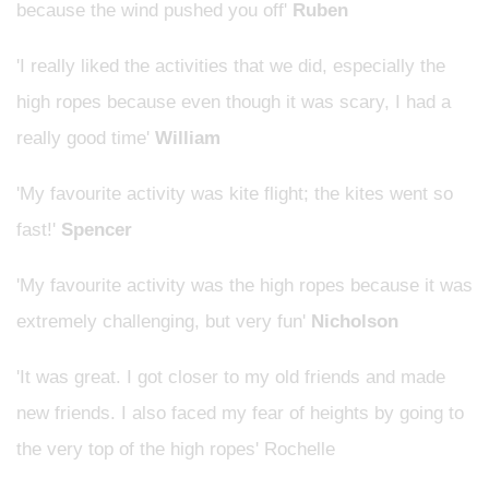
because the wind pushed you off'
Ruben
'I really liked the activities that we did, especially the
high ropes because even though it was scary, I had a
really good time'
William
'My favourite activity was kite flight; the kites went so
fast!'
Spencer
'My favourite activity was the high ropes because it was
extremely challenging, but very fun'
Nicholson
'It was great. I got closer to my old friends and made
new friends. I also faced my fear of heights by going to
the very top of the high ropes' Rochelle