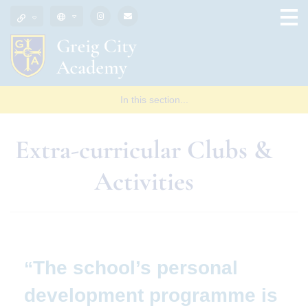
In this section...
Extra-curricular Clubs &
Activities
The school’s personal
development programme is