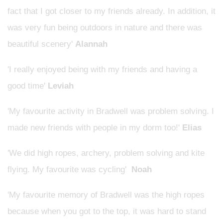
fact that I got closer to my friends already. In addition, it
was very fun being outdoors in nature and there was
beautiful scenery'
Alannah
'I really enjoyed being with my friends and having a
good time'
Leviah
'My favourite activity in Bradwell was problem solving. I
made new friends with people in my dorm too!'
Elias
'We did high ropes, archery, problem solving and kite
flying. My favourite was cycling'
Noah
'My favourite memory of Bradwell was the high ropes
because when you got to the top, it was hard to stand