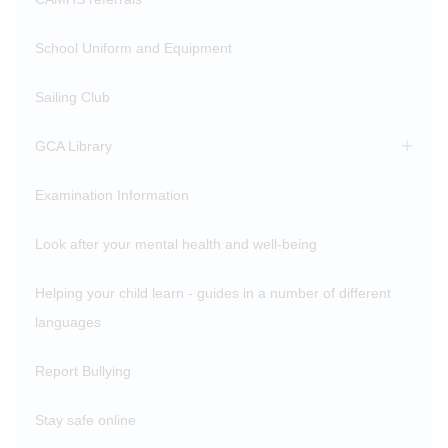
School Uniform and Equipment
Sailing Club
GCA Library
Examination Information
Look after your mental health and well-being
Helping your child learn - guides in a number of different
languages
Report Bullying
Stay safe online