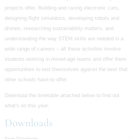
projects offer. Building and racing electronic cars,
designing flight simulators, developing robots and
drones, researching sustainability matters, and
understanding the way STEM skills are needed in a
wide range of careers – all these activities involve
students working in mixed-age teams and offer them
opportunities to test themselves against the best that
other schools have to offer.
Download the timetable attached below to find out
what's on this year.
Downloads
Page Downloads