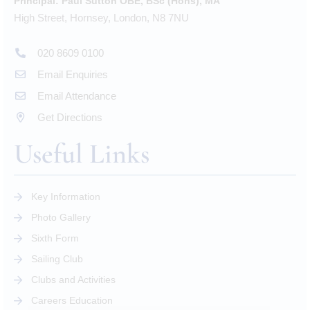
Principal:
Paul Sutton OBE, BSc (Hons), MA
High Street, Hornsey, London, N8 7NU
020 8609 0100
Email Enquiries
Email Attendance
Get Directions
Useful Links
Key Information
Photo Gallery
Sixth Form
Sailing Club
Clubs and Activities
Careers Education