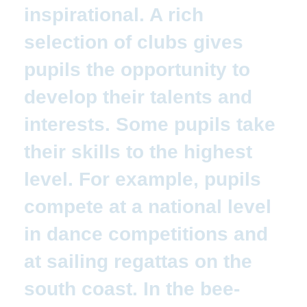
inspirational. A rich
selection of clubs gives
pupils the opportunity to
develop their talents and
interests. Some pupils take
their skills to the highest
level. For example, pupils
compete at a national level
in dance competitions and
at sailing regattas on the
south coast. In the bee-