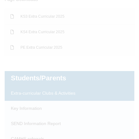
KS3 Extra Curricular 2025
KS4 Extra Curricular 2025
PE Extra Curricular 2025
Students/Parents
Extra-curricular Clubs & Activities
Key Information
SEND Information Report
CAMHS referrals