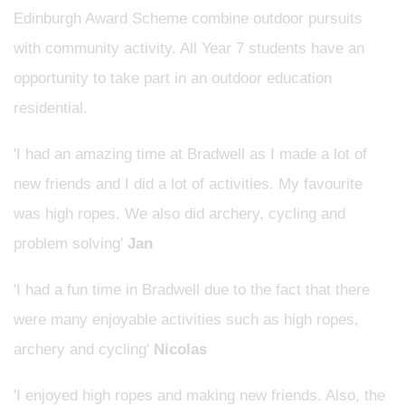
Edinburgh Award Scheme combine outdoor pursuits
with community activity. All Year 7 students have an
opportunity to take part in an outdoor education
residential.
'I had an amazing time at Bradwell as I made a lot of
new friends and I did a lot of activities. My favourite
was high ropes. We also did archery, cycling and
problem solving'
Jan
'I had a fun time in Bradwell due to the fact that there
were many enjoyable activities such as high ropes,
archery and cycling'
Nicolas
'I enjoyed high ropes and making new friends. Also, the