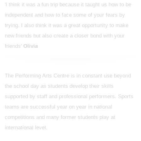
'I think it was a fun trip because it taught us how to be
independent and how to face some of your fears by
trying. I also think it was a great opportunity to make
new friends but also create a closer bond with your
friends'
Olivia
The Performing Arts Centre is in constant use beyond
the school day as students develop their skills
supported by staff and professional performers. Sports
teams are successful year on year in national
competitions and many former students play at
international level.