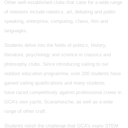
Other well-established clubs that cater for a wide range
of interests include robotics, art, debating and public
speaking, enterprise, computing, chess, film and
languages.
Students delve into the fields of politics, history,
literature, psychology and science in classics and
philosophy clubs. Since introducing sailing to our
outdoor education programme, over 200 students have
gained sailing qualifications and many students
have raced competitively against professional crews in
GCA’s own yacht, Scaramouche, as well as a wide
range of other craft.
Students relish the challenge that GCA’s many STEM