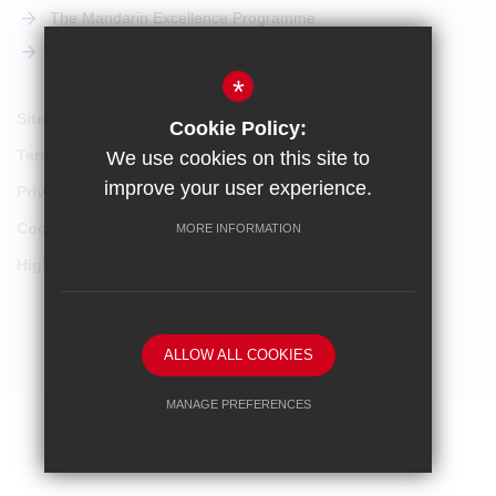
The Mandarin Excellence Programme
STEM Pathway
*
Sitemap
Cookie Policy:
Terms of Use
We use cookies on this site to
improve your user experience.
Privacy Policy
Cookie Usage
MORE INFORMATION
High Visibility Version
School website by
ALLOW ALL COOKIES
MANAGE PREFERENCES
Deny Cookies
Allow All Cookies