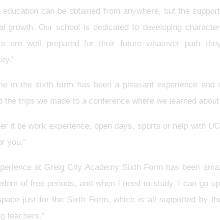
y education can be obtained from anywhere, but the support 
al growth. Our school is dedicated to developing characte
ts are well prepared for their future whatever path the
ity.”
me in the sixth form has been a pleasant experience and a
d the trips we made to a conference where we learned abou
er it be work experience, open days, sports or help with UC
or you.”
perience at Greig City Academy Sixth Form has been amaz
eedom of free periods, and when I need to study, I can go 
space just for the Sixth Form, which is all supported by t
ng teachers.”