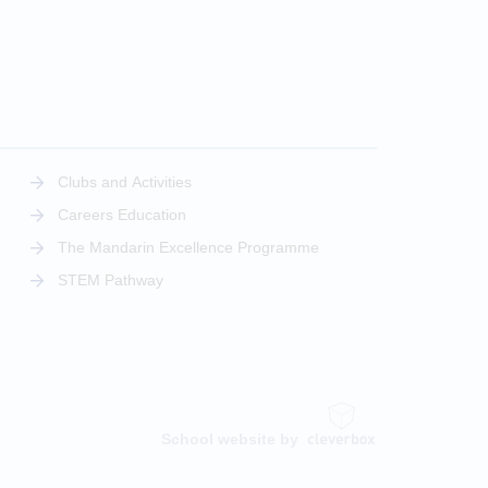
Clubs and Activities
Careers Education
The Mandarin Excellence Programme
STEM Pathway
School website by