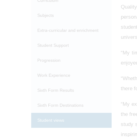
Curriculum
Qualit
Subjects
person
studen
Extra-curricular and enrichment
univers
Student Support
“My ti
Progression
enjoye
Work Experience
“Wheth
there f
Sixth Form Results
“My ex
Sixth Form Destinations
the fr
Student views
study 
inspiri