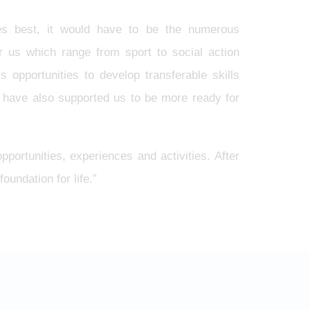
es best, it would have to be the numerous
for us which range from sport to social action
opportunities to develop transferable skills
 have also supported us to be more ready for
pportunities, experiences and activities. After
oundation for life.”