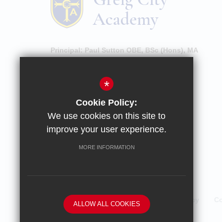
Principal:
Paul Sutton OBE, BSc (Hons), MA
High Street, Hornsey, London, N8 7NU
*
020 8609 0100
Cookie Policy:
Email Enquiries
We use cookies on this site to
Email Attendance
improve your user experience.
Get Directions
MORE INFORMATION
Sitemap
Terms of Use
Privacy Policy
Co
ALLOW ALL COOKIES