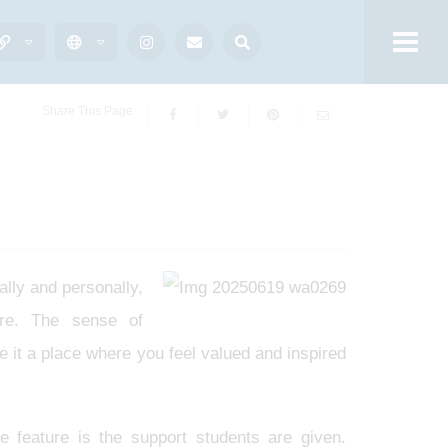
Share This Page
lly and personally,
ure. The sense of
 it a place where you feel valued and inspired
e feature is the support students are given.