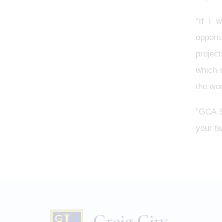
“If I 
opportu
projec
which 
the wor
"GCA Si
your tw