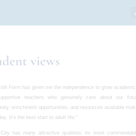
udent views
ixth Form has given me the independence to grow academica
upportive teachers who genuinely care about our fut
ty, enrichment opportunities, and resources available make
ay. It’s the best start to adult life.”
 City has many attractive qualities; its most commendabl