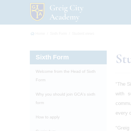
Home
Sixth Form
Student views
St
Sixth Form
Welcome from the Head of Sixth
Form
“The S
with s
Why you should join GCA's sixth
form
communi
every d
How to apply
“Greig