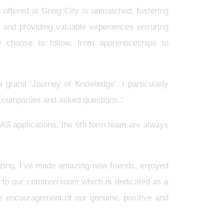
offered at Greig City is unmatched, fostering
r and providing valuable experiences ensuring
y choose to follow, from apprenticeships to
 grand ‘Journey of Knowledge’. I particularly
t companies and asked questions.”
AS applications, the 6th form team are always
ing, I’ve made amazing new friends, enjoyed
up to our common room which is dedicated as a
he encouragement of our genuine, positive and