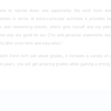
were to narrow down one opportunity the sixth form do
nities in terms of extra-curricular activities it provides 
ts and networking events, which give myself and my peers 
not only are good for our CVs and personal statements but
ld after sixth form and education.”
xth Form isn't just about grades, it includes a variety of o
o years, you will get amazing grades while gaining a strong f