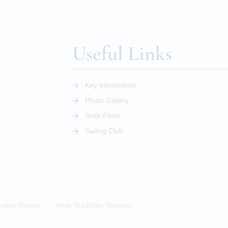
Useful Links
Key Information
Photo Gallery
Sixth Form
Sailing Club
okie Usage
High Visibility Version