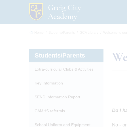
Home
Students/Parents
GCA Library
Welcome to our 
We
Students/Parents
Extra-curricular Clubs & Activities
Key Information
SEND Information Report
Do I ha
CAMHS referrals
No - on
School Uniform and Equipment