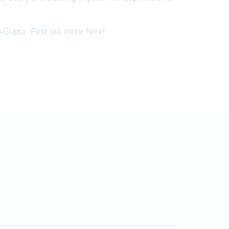
sGupta. Find out more here!