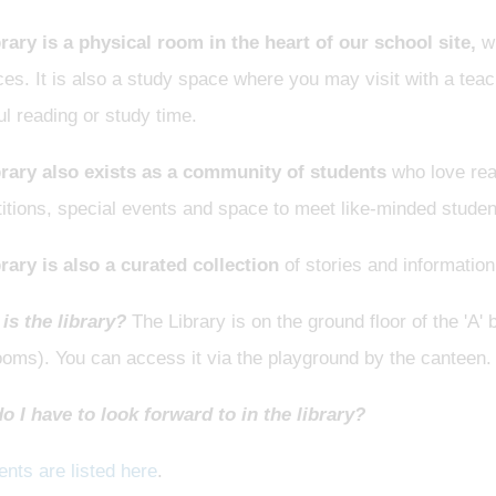
brary is a physical room in the heart of our school site,
wh
es. It is also a study space where you may visit with a tea
l reading or study time.
brary also exists as a community of students
who love rea
itions, special events and space to meet like-minded studen
rary is also a curated collection
of stories and information
is the library?
The Library is on the ground floor of the 'A'
ooms). You can access it via the playground by the canteen
o I have to look forward to in the library?
nts are listed here
.