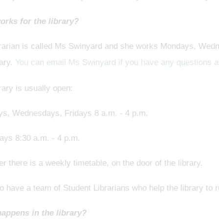
rks for the library?
brarian is called Ms Swinyard and she works Mondays, Wedn
rary.
You can email Ms Swinyard if you have any questions ab
rary is usually open:
s, Wednesdays, Fridays 8 a.m. - 4 p.m.
ays 8:30 a.m. - 4 p.m.
 there is a weekly timetable, on the door of the library.
 have a team of Student Librarians who help the library to 
appens in the library?