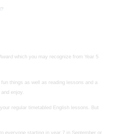
d
?
 Award
which you may recognize from Year 5
r fun things as well as reading lessons and a
 and enjoy.
n your regular timetabled English lessons. But
o everyone starting in year 7 in September or