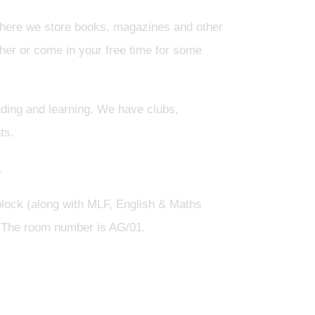
ere we store books, magazines and other
cher or come in your free time for some
ding and learning. We have clubs,
ts.
.
 block (along with MLF, English & Maths
. The room number is AG/01.