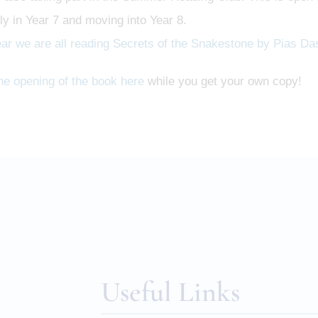
ly in Year 7 and moving into Year 8.
ear we are all reading Secrets of the Snakestone by Pias Da
he opening of the book here
while you get your own copy!
Useful Links