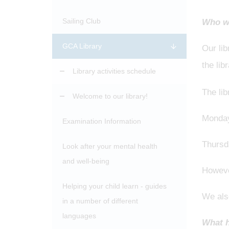
Sailing Club
Who wo
GCA Library
Our li
the lib
Library activities schedule
The lib
Welcome to our library!
Monday
Examination Information
Thursd
Look after your mental health
and well-being
However
Helping your child learn - guides
We also
in a number of different
languages
What h