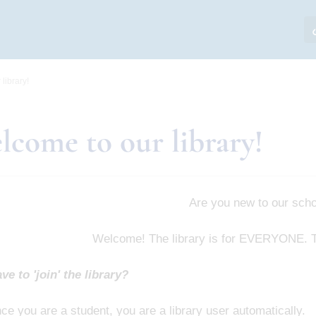
library!
lcome to our library!
Are you new to our sch
Welcome! The library is for EVERYONE. Th
ve to 'join' the library?
ce you are a student, you are a library user automatically.