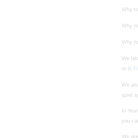
Why n
Why n
Why n
We tak
or 6.
F
We also
quiet 
In Year
you can
We are 