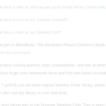
ot
have a look at what we get up to on the library Twitter fee
ot
have a look at our Youtube channel?
ot
have a look at our Wakelet site
?
e part in
BiblioBuzz: The Alexandra Palace Children's Book
ind out more here
.
 have visiting authors, trips, competitions, and lots of othe
space to get your homework done and find new books to read
 7 (and 8) you will have regular lessons in the library, withi
 also use the library in your free time.
also taking part in the Summer Reading Club. This is open t