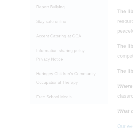
Report Bullying
The li
resourc
Stay safe online
peacefu
Accent Catering at GCA
The li
Information sharing policy -
compet
Privacy Notice
The lib
Haringey Children’s Community
Occupational Therapy
Where 
classr
Free School Meals
What d
Our eve