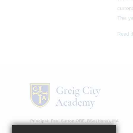
current
This y
Read t
Principal:
Paul Sutton OBE, BSc (Hons), MA
High Street, Hornsey, London, N8 7NU