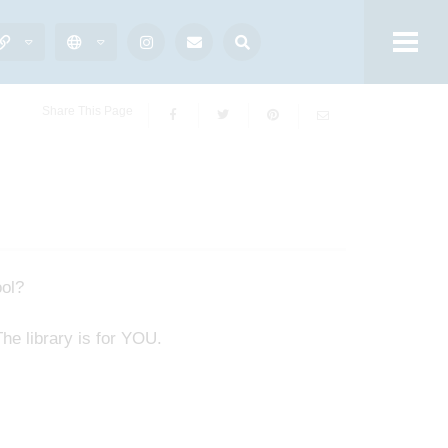
Share This Page
ool?
e library is for YOU.