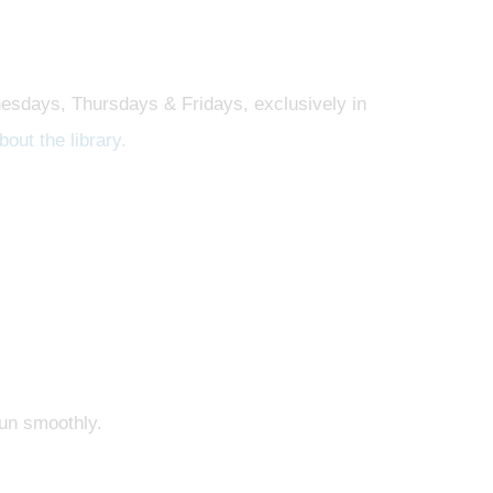
esdays, Thursdays & Fridays, exclusively in
out the library.
run smoothly.