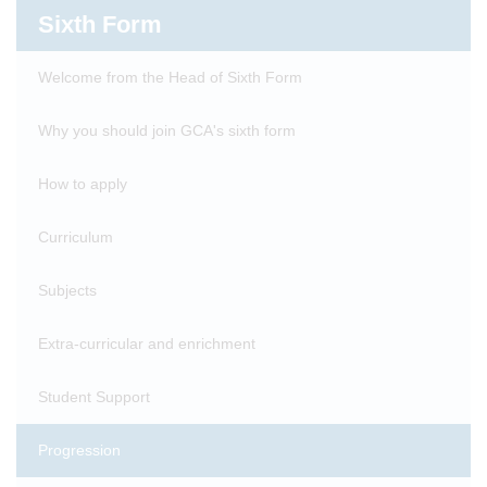
Sixth Form
Welcome from the Head of Sixth Form
Why you should join GCA's sixth form
How to apply
Curriculum
Subjects
Extra-curricular and enrichment
Student Support
Progression