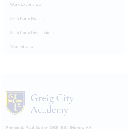
Work Experience
Sixth Form Results
Sixth Form Destinations
Student views
Principal:
Paul Sutton OBE, BSc (Hons), MA