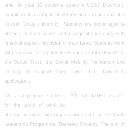
time, all year 12 students attend a UCAS Discovery
exhibition at a campus university and an open day at a
Russell Group university. Students are encouraged to
attend a summer school and a range of open days, with
financial support provided for train fares. Students work
with a number of organisations such as Into University,
the Sutton Trust, the Social Mobility Foundation and
Unifrog to support them with their University
applications.
We also prepare students
for the world of work by
offering sessions with organisations such as the Youth
Leadership Programme (Berkeley Project). The aim of