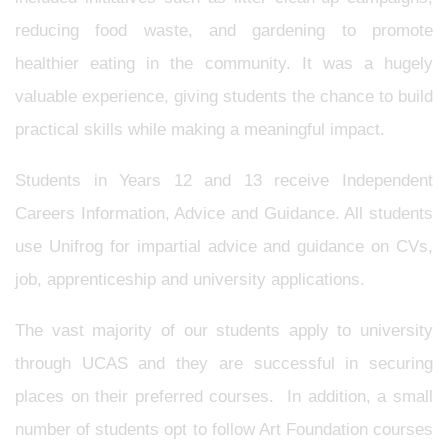
reducing food waste, and gardening to promote
healthier eating in the community. It was a hugely
valuable experience, giving students the chance to build
practical skills while making a meaningful impact.
Students in Years 12 and 13 receive Independent
Careers Information, Advice and Guidance. All students
use Unifrog for impartial advice and guidance on CVs,
job, apprenticeship and university applications.
The vast majority of our students apply to university
through UCAS and they are successful in securing
places on their preferred courses. In addition, a small
number of students opt to follow Art Foundation courses