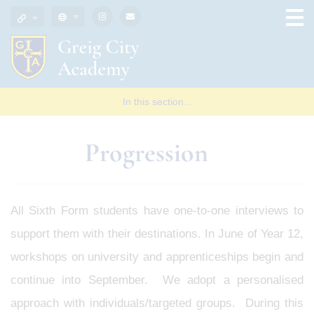
In this section...
Progression
All Sixth Form students have one-to-one interviews to
support them with their destinations. In June of Year 12,
workshops on university and apprenticeships begin and
continue into September. We adopt a personalised
approach with individuals/targeted groups. During this