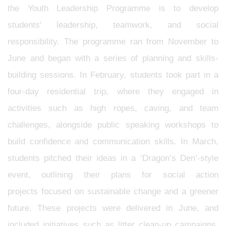
the Youth Leadership Programme is to develop
students' leadership, teamwork, and social
responsibility. The programme ran from November to
June and began with a series of planning and skills-
building sessions. In February, students took part in a
four-day residential trip, where they engaged in
activities such as high ropes, caving, and team
challenges, alongside public speaking workshops to
build confidence and communication skills. In March,
students pitched their ideas in a ‘Dragon’s Den’-style
event, outlining their plans for social action
projects focused on sustainable change and a greener
future. These projects were delivered in June, and
included initiatives such as litter clean-up campaigns,