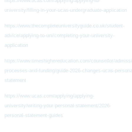
https://www.ucas.com/applying/applying-to-
university/filling-in-your-ucas-undergraduate-application
https://www.thecompleteuniversityguide.co.uk/student-
advice/applying-to-uni/completing-your-university-
application
https://www.timeshighereducation.com/counsellor/admiss
processes-and-funding/guide-2026-changes-ucas-persona
statement
https://www.ucas.com/applying/applying-
university/writing-your-personal-statement/2026-
personal-statement-guides