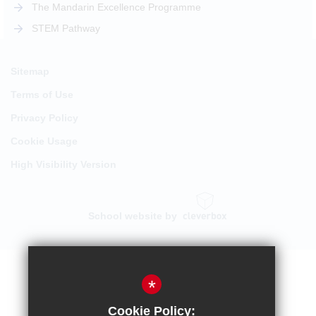
The Mandarin Excellence Programme
STEM Pathway
Sitemap
Terms of Use
Privacy Policy
Cookie Usage
High Visibility Version
School website by
*
Cookie Policy: