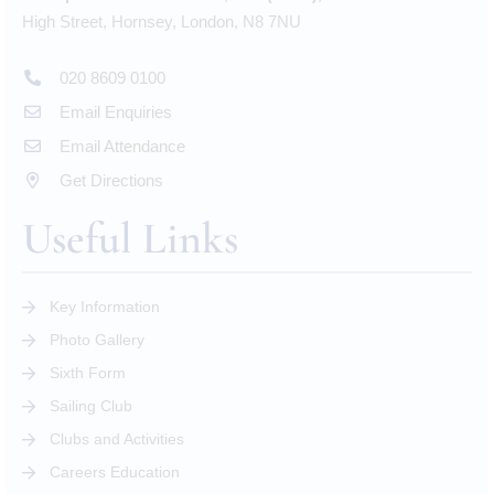
High Street, Hornsey, London, N8 7NU
020 8609 0100
Email Enquiries
Email Attendance
Get Directions
Useful Links
Key Information
Photo Gallery
Sixth Form
Sailing Club
Clubs and Activities
Careers Education