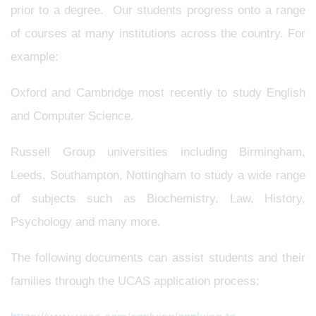
prior to a degree. Our students progress onto a range
of courses at many institutions across the country. For
example:
Oxford and Cambridge most recently to study English
and Computer Science.
Russell Group universities including Birmingham,
Leeds, Southampton, Nottingham to study a wide range
of subjects such as Biochemistry, Law, History,
Psychology and many more.
The following documents can assist students and their
families through the UCAS application process: