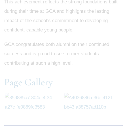
This achievement reflects the strong foundations built
during their time at GCA and highlights the lasting
impact of the school’s commitment to developing
confident, capable young people.
GCA congratulates both alumni on their continued
success and is proud to see former students
contributing at such a high level.
Page Gallery