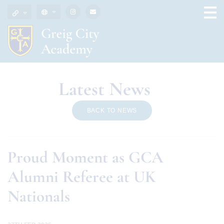
Latest News
BACK TO NEWS
Proud Moment as GCA
Alumni Referee at UK
Nationals