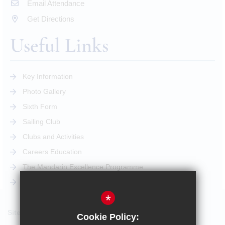
Email Attendance
Get Directions
Useful Links
Key Information
Photo Gallery
Sixth Form
Sailing Club
Clubs and Activities
Careers Education
The Mandarin Excellence Programme
STEM Pathway
*
Sitemap
Cookie Policy: