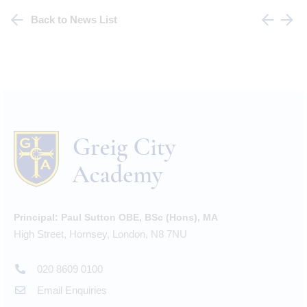
Back to News List
Principal:
Paul Sutton OBE, BSc (Hons), MA
High Street, Hornsey, London, N8 7NU
020 8609 0100
Email Enquiries