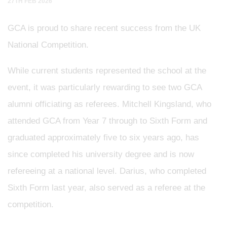
27TH FEB 2026
GCA is proud to share recent success from the UK
National Competition.
While current students represented the school at the
event, it was particularly rewarding to see two GCA
alumni officiating as referees. Mitchell Kingsland, who
attended GCA from Year 7 through to Sixth Form and
graduated approximately five to six years ago, has
since completed his university degree and is now
refereeing at a national level. Darius, who completed
Sixth Form last year, also served as a referee at the
competition.