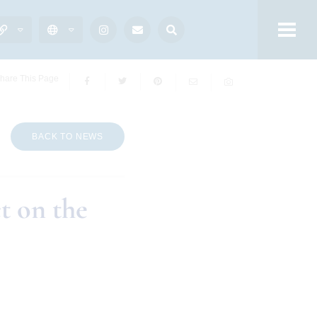
hare This Page
BACK TO NEWS
t on the