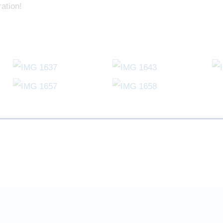
ation!