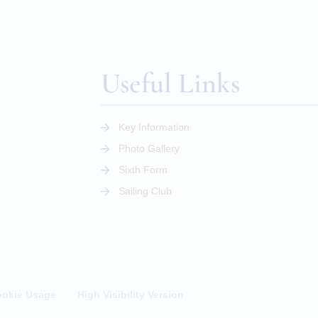
Useful Links
Key Information
Photo Gallery
Sixth Form
Sailing Club
okie Usage
High Visibility Version