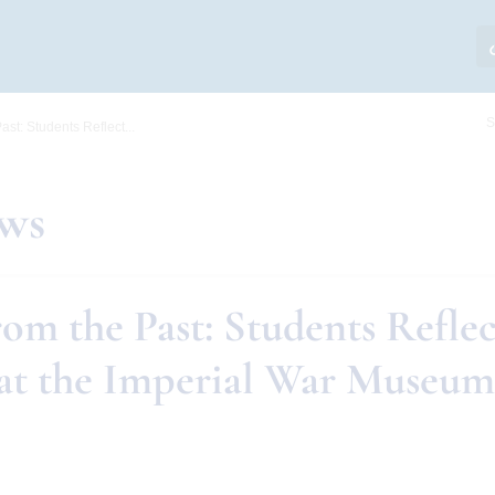
S
ast: Students Reflect...
ews
om the Past: Students Reflec
at the Imperial War Museum