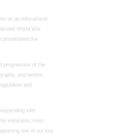
ts on an educational
d Second World War
 consolidated the
d progression of the
ographs, and written
population and
responding with
ghly enjoyable; most
upporting one of our key