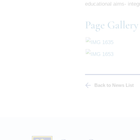
educational aims- integr
Page Gallery
Back to News List