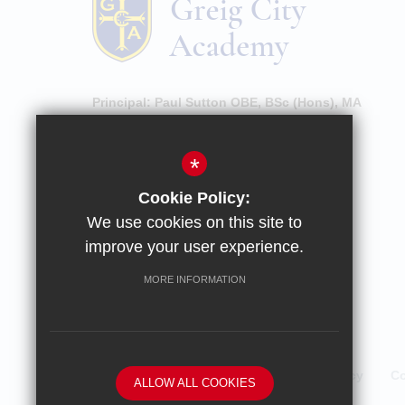
Principal:
Paul Sutton OBE, BSc (Hons), MA
High Street, Hornsey, London, N8 7NU
*
020 8609 0100
Cookie Policy:
Email Enquiries
We use cookies on this site to
Email Attendance
improve your user experience.
Get Directions
MORE INFORMATION
Sitemap
Terms of Use
Privacy Policy
Co
ALLOW ALL COOKIES