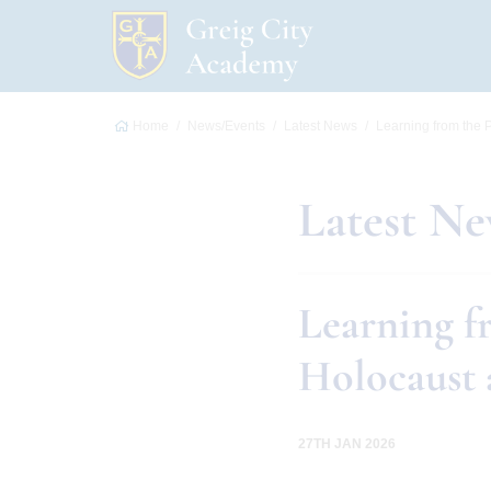
Home
News/Events
Latest News
Learning from the P
Latest N
Learning fr
Holocaust 
27TH JAN 2026