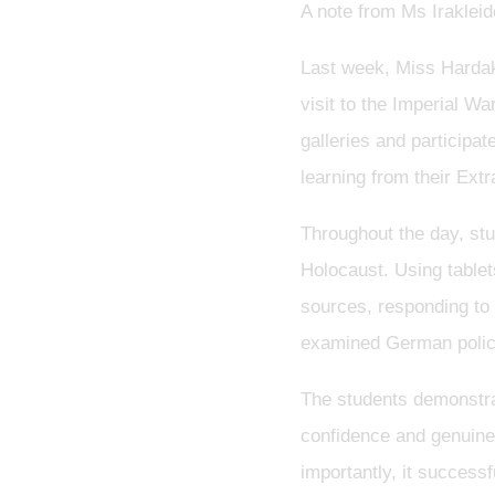
A note from Ms Irakleid
Last week, Miss Hardak
visit to the Imperial W
galleries and participat
learning from their Ext
Throughout the day, stu
Holocaust. Using tablet
sources, responding to 
examined German policie
The students demonstra
confidence and genuine 
importantly, it success