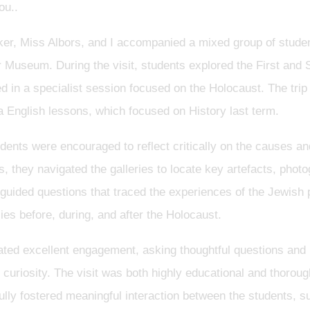
ou..
er, Miss Albors, and I accompanied a mixed group of studen
ar Museum. During the visit, students explored the First an
ed in a specialist session focused on the Holocaust. The trip
ra English lessons, which focused on History last term.
dents were encouraged to reflect critically on the causes an
s, they navigated the galleries to locate key artefacts, phot
guided questions that traced the experiences of the Jewish 
s before, during, and after the Holocaust.
ted excellent engagement, asking thoughtful questions and 
curiosity. The visit was both highly educational and thorou
fully fostered meaningful interaction between the students, s