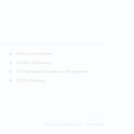
Clubs and Activities
Careers Education
The Mandarin Excellence Programme
STEM Pathway
School website by