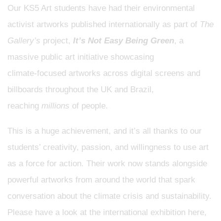
Our KS5 Art students have had their environmental
activist artworks published internationally as part of
The
Gallery’s
project,
It’s Not Easy Being Green
, a
massive public art initiative showcasing
climate‑focused artworks across digital screens and
billboards throughout the UK and Brazil,
reaching
millions
of people.
This is a huge achievement, and it’s all thanks to our
students’ creativity, passion, and willingness to use art
as a force for action. Their work now stands alongside
powerful artworks from around the world that spark
conversation about the climate crisis and sustainability.
Please have a look at the international exhibition here,