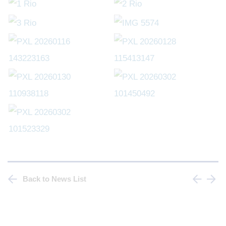
Back to News List