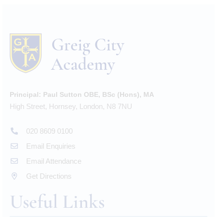
Principal:
Paul Sutton OBE, BSc (Hons), MA
High Street, Hornsey, London, N8 7NU
020 8609 0100
Email Enquiries
Email Attendance
Get Directions
Useful Links