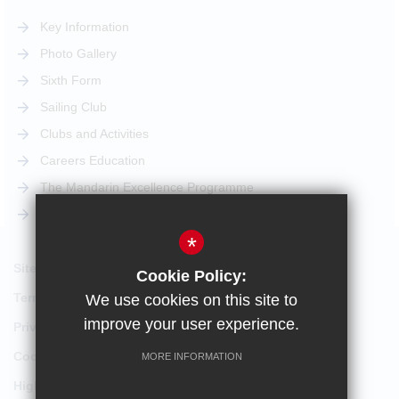
Key Information
Photo Gallery
Sixth Form
Sailing Club
Clubs and Activities
Careers Education
The Mandarin Excellence Programme
STEM Pathway
*
Sitemap
Cookie Policy:
Terms of Use
We use cookies on this site to
improve your user experience.
Privacy Policy
Cookie Usage
MORE INFORMATION
High Visibility Version