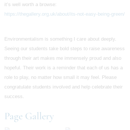
it’s well worth a browse:
https://thegallery.org.uk/about/its-not-easy-being-green/
Environmentalism is something I care about deeply.
Seeing our students take bold steps to raise awareness
through their art makes me immensely proud and also
hopeful. Their work is a reminder that each of us has a
role to play, no matter how small it may feel. Please
congratulate students involved and help celebrate their
success.
Page Gallery