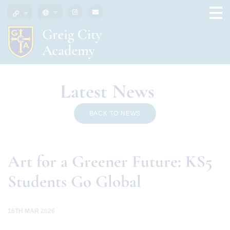
Latest News
BACK TO NEWS
Art for a Greener Future: KS5
Students Go Global
16TH MAR 2026