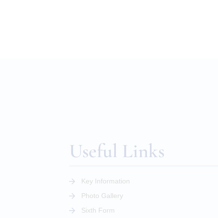
Useful Links
Key Information
Photo Gallery
Sixth Form