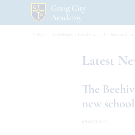
Home
News/Events
Latest News
The Beehive Club i
Latest N
The Beehiv
new school
6TH OCT 2025