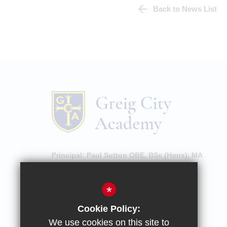
Back to News List
Principal:
Paul Sutton OBE, BSc (Hons), MA
High Street, Hornsey, London, N8 7NU
*
020 8609 0100
Cookie Policy:
Email Enquiries
We use cookies on this site to
Email Attendance