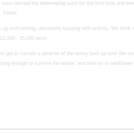
 have donned the beekeeping suits for the first time and b
 Porter.
up and running, absolutely buzzing with activity. We think 
12,000 - 15,000 bees
pils get to sample a good bit of the honey built up over the
rong enough to survive the winter, and then on to wildflower 