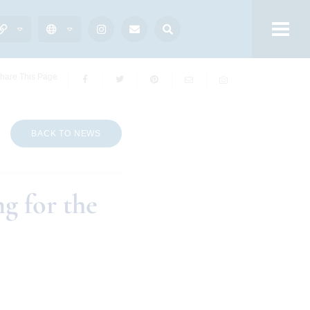
hare This Page
BACK TO NEWS
g for the