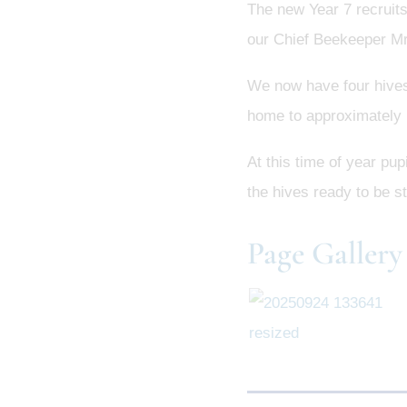
The new Year 7 recruits
our Chief Beekeeper Mr.
We now have four hives 
home to approximately 
At this time of year pu
the hives ready to be st
Page Gallery