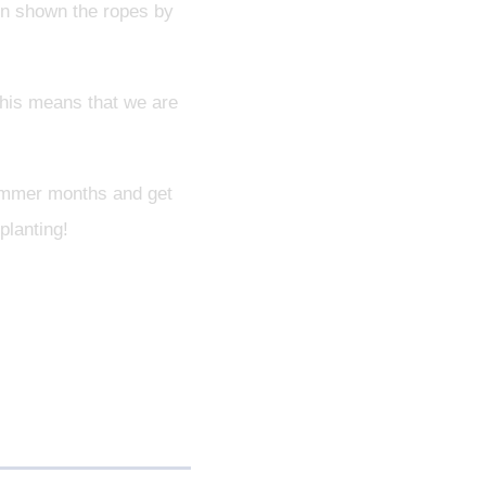
een shown the ropes by
this means that we are
 summer months and get
planting!