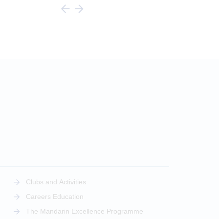
Clubs and Activities
Careers Education
The Mandarin Excellence Programme