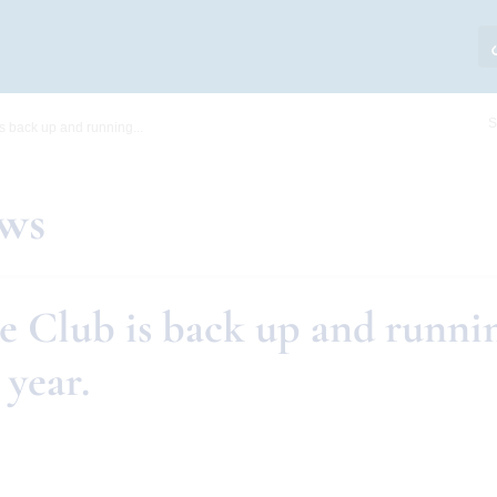
S
s back up and running...
ews
e Club is back up and runnin
 year.