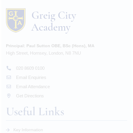
Principal:
Paul Sutton OBE, BSc (Hons), MA
High Street, Hornsey, London, N8 7NU
020 8609 0100
Email Enquiries
Email Attendance
Get Directions
Useful Links
Key Information