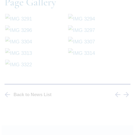
Page Gallery
Back to News List