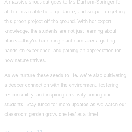
A massive shout-out goes to Ms Durham-Springer for
all her invaluable help, guidance, and support in getting
this green project off the ground. With her expert
knowledge, the students are not just learning about
plants—they're becoming plant caretakers, getting
hands-on experience, and gaining an appreciation for
how nature thrives.
As we nurture these seeds to life, we’re also cultivating
a deeper connection with the environment, fostering
responsibility, and inspiring creativity among our
students. Stay tuned for more updates as we watch our
classroom garden grow, one leaf at a time!