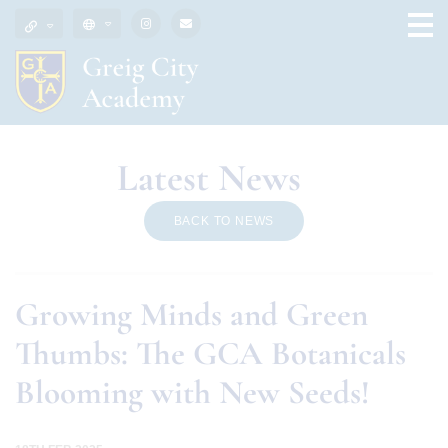
Latest News
BACK TO NEWS
Growing Minds and Green
Thumbs: The GCA Botanicals
Blooming with New Seeds!