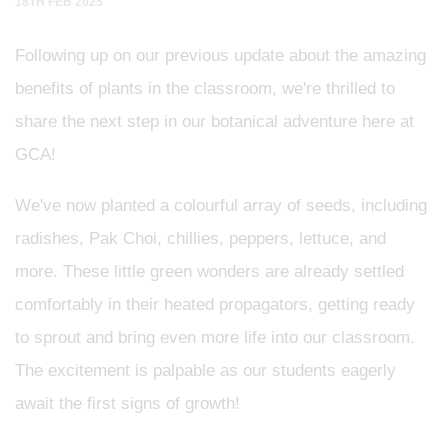
18TH FEB 2025
Following up on our previous update about the amazing
benefits of plants in the classroom, we're thrilled to
share the next step in our botanical adventure here at
GCA!
We've now planted a colourful array of seeds, including
radishes, Pak Choi, chillies, peppers, lettuce, and
more. These little green wonders are already settled
comfortably in their heated propagators, getting ready
to sprout and bring even more life into our classroom.
The excitement is palpable as our students eagerly
await the first signs of growth!