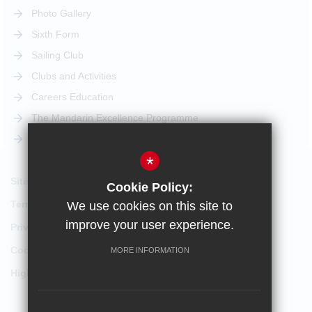
Photo Gallery
Sixth Form
Sailing Club
Clubs and Activities
Careers Education
The Mandarin Excellence Programme
STEM Pathway
*
Sitemap
Cookie Policy:
Terms of Use
We use cookies on this site to
improve your user experience.
Privacy Policy
Cookie Usage
MORE INFORMATION
High Visibility Version