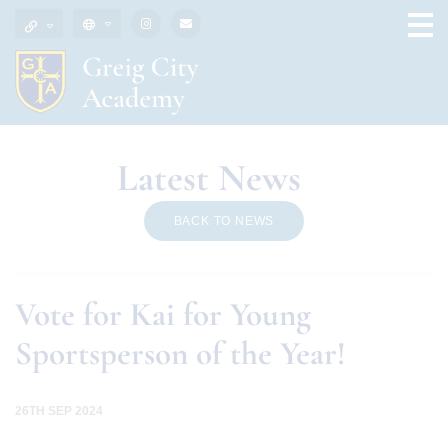
Latest News
BACK TO NEWS
Vote for Kai for Young
Sportsperson of the Year!
26TH SEP 2024