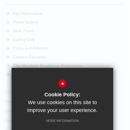
Key Information
Photo Gallery
Sixth Form
Sailing Club
Clubs and Activities
Careers Education
The Mandarin Excellence Programme
STEM Pathway
*
Sitemap
Cookie Policy:
Terms of Use
We use cookies on this site to
improve your user experience.
Privacy Policy
Cookie Usage
MORE INFORMATION