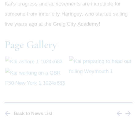
Kai’s progress and achievements are incredible for
someone from inner city Haringey, who started sailing
five years ago at the Greig City Academy!
Page Gallery
Back to News List