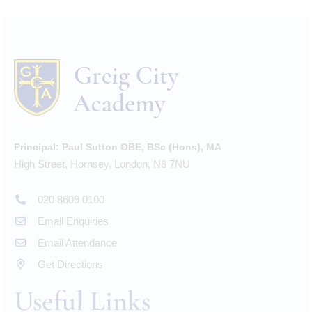
Principal:
Paul Sutton OBE, BSc (Hons), MA
High Street, Hornsey, London, N8 7NU
020 8609 0100
Email Enquiries
Email Attendance
Get Directions
Useful Links