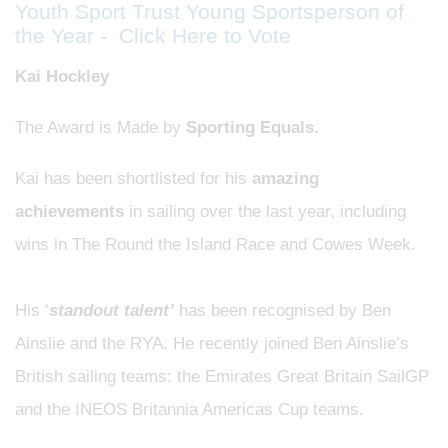
Youth Sport Trust Young Sportsperson of
the Year - Click Here to Vote
Kai Hockley
The Award is Made by
Sporting Equals.
Kai has been shortlisted for his
amazing
achievements
in sailing
over the last year, including
wins in The Round the Island Race and Cowes Week.
His ‘
standout talent’
has been recognised by Ben
Ainslie and the RYA. He recently joined Ben Ainslie’s
British sailing teams: the Emirates Great Britain SailGP
and the INEOS Britannia Americas Cup teams.