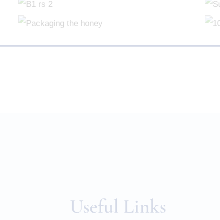
Useful Links