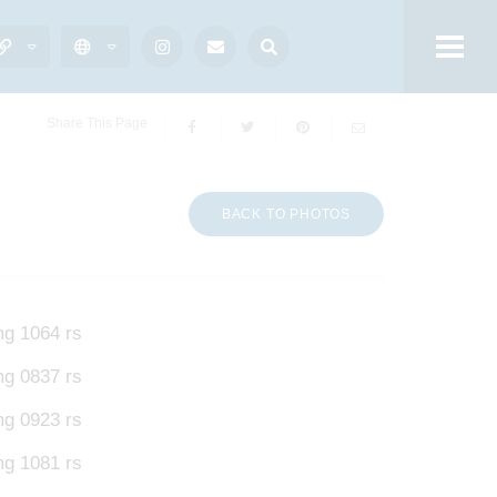
Share This Page
BACK TO PHOTOS