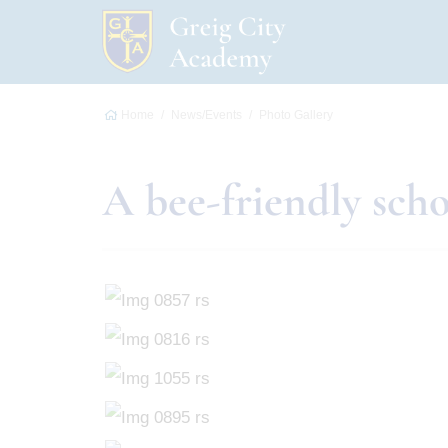
Home
News/Events
Photo Gallery
A bee-friendly sch