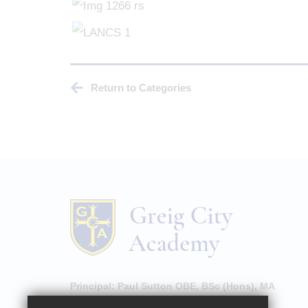
Return to Categories
Principal:
Paul Sutton OBE, BSc (Hons), MA
High Street, Hornsey, London, N8 7NU