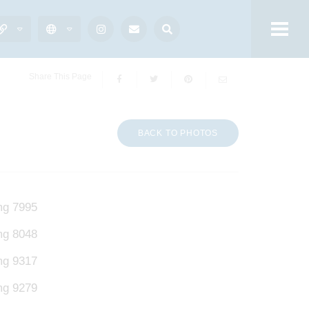
Share This Page
BACK TO PHOTOS