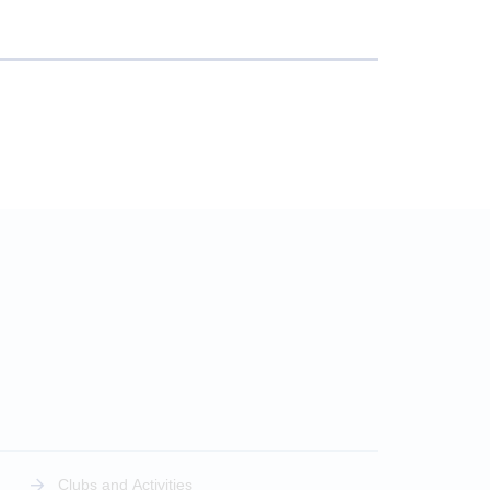
Clubs and Activities