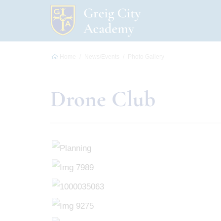
Home
News/Events
Photo Gallery
Drone Club