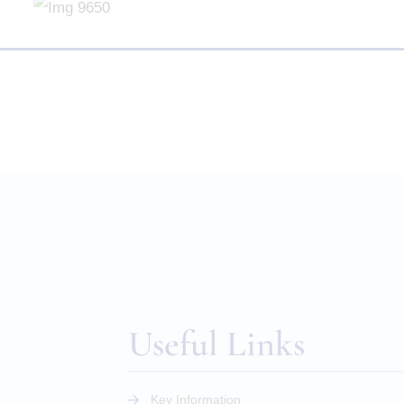
Useful Links
Key Information