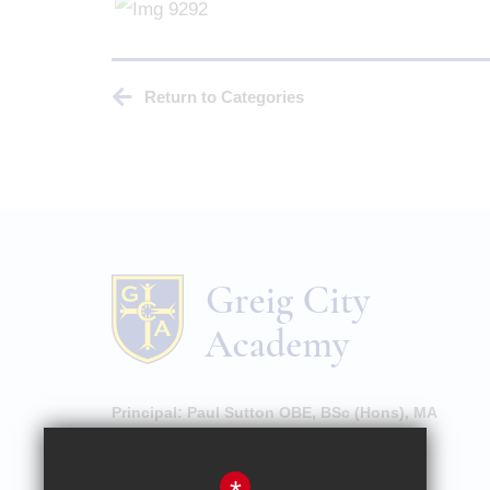
Return to Categories
Principal:
Paul Sutton OBE, BSc (Hons), MA
High Street, Hornsey, London, N8 7NU