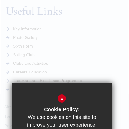
Useful Links
Key Information
Photo Gallery
Sixth Form
Sailing Club
Clubs and Activities
Careers Education
The Mandarin Excellence Programme
STEM Pathway
*
Sitemap
Cookie Policy:
Terms of Use
We use cookies on this site to
improve your user experience.
Privacy Policy