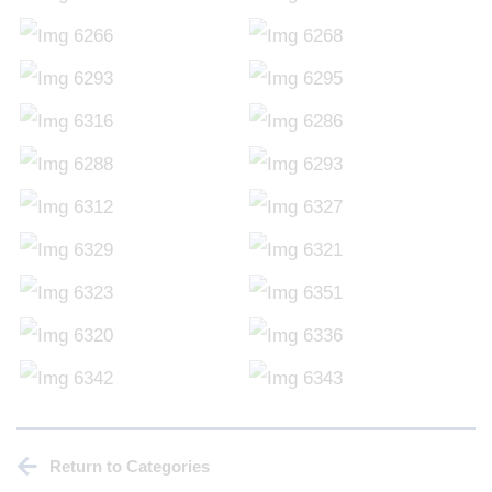
Return to Categories