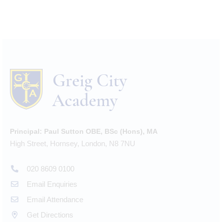
Principal:
Paul Sutton OBE, BSc (Hons), MA
High Street, Hornsey, London, N8 7NU
020 8609 0100
Email Enquiries
Email Attendance
Get Directions