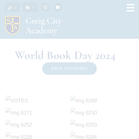
World Book Day 2024
BACK TO PHOTOS