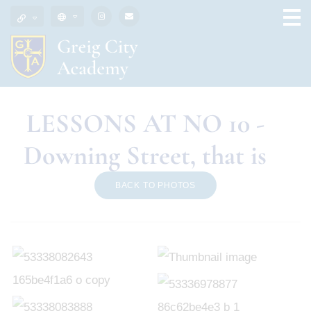
LESSONS AT NO 10 -
Downing Street, that is
BACK TO PHOTOS