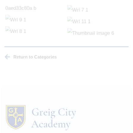
Return to Categories