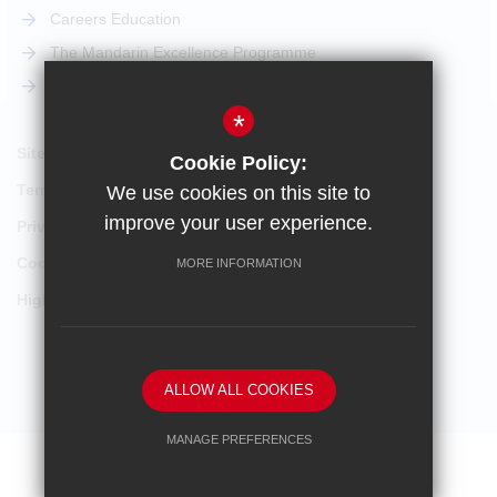
Careers Education
The Mandarin Excellence Programme
STEM Pathway
*
Sitemap
Cookie Policy:
Terms of Use
We use cookies on this site to
improve your user experience.
Privacy Policy
Cookie Usage
MORE INFORMATION
High Visibility Version
School website by
ALLOW ALL COOKIES
MANAGE PREFERENCES
Deny Cookies
Allow All Cookies