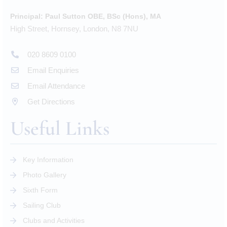
Principal:
Paul Sutton OBE, BSc (Hons), MA
High Street, Hornsey, London, N8 7NU
020 8609 0100
Email Enquiries
Email Attendance
Get Directions
Useful Links
Key Information
Photo Gallery
Sixth Form
Sailing Club
Clubs and Activities