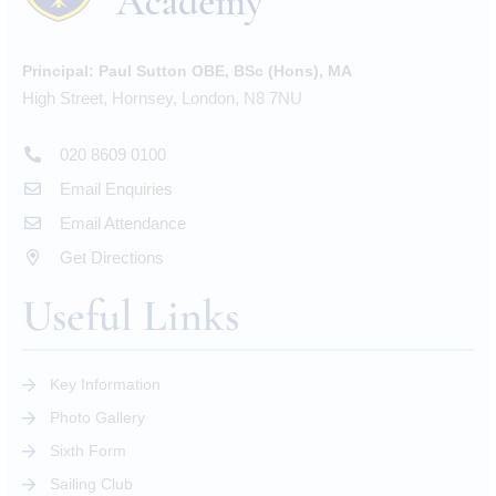
Principal:
Paul Sutton OBE, BSc (Hons), MA
High Street, Hornsey, London, N8 7NU
020 8609 0100
Email Enquiries
Email Attendance
Get Directions
Useful Links
Key Information
Photo Gallery
Sixth Form
Sailing Club