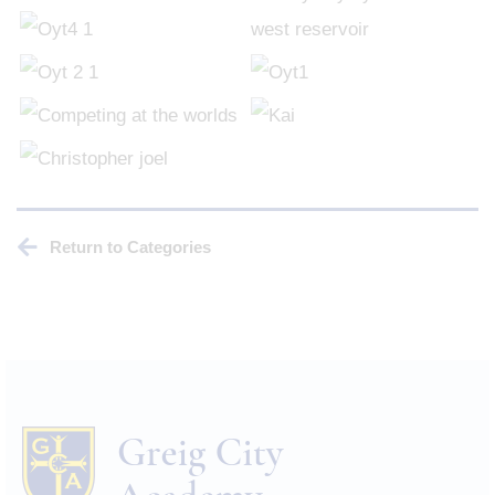
Return to Categories