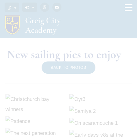
New sailing pics to enjoy
BACK TO PHOTOS