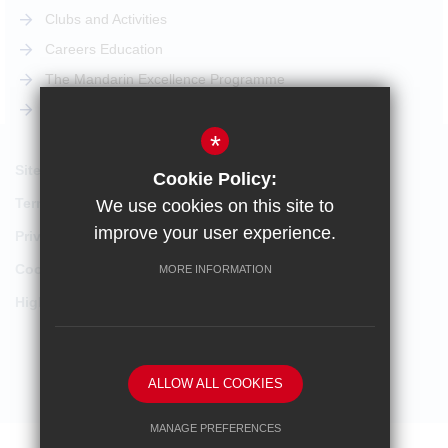
Clubs and Activities
Careers Education
The Mandarin Excellence Programme
STEM Pathway
*
Sitemap
Cookie Policy:
Terms of Use
We use cookies on this site to
improve your user experience.
Privacy Policy
Cookie Usage
MORE INFORMATION
High Visibility Version
School website by
ALLOW ALL COOKIES
MANAGE PREFERENCES